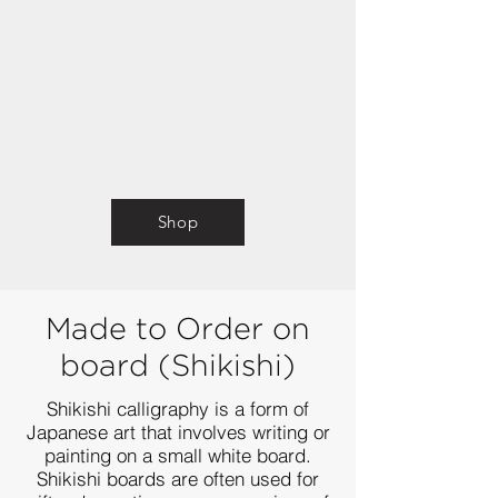
Shop
Made to Order
on
board (S
hikishi)
Shikishi calligraphy is a form of
Japanese art that involves writing or
painting on a small white board.
Shikishi boards are often used for