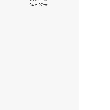
24 x 27cm