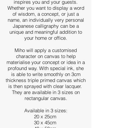
inspires you and your guests.
Whether you want to display a word
of wisdom, a concept, or just a
name, an individually very personal
Japanese calligraphy can be a
unique and meaningful addition to
your home or office.
Miho will apply a customised
character on canvas to help
materialise your concept or idea in a
profound way.
With special ink, she
is able to write smoothly on 3cm
thickness triple primed canvas which
is then sprayed with clear lacquer.
They are available in 3 sizes on
rectangular canvas.
Available in 3 sizes:
20 x 25cm
30 x 45cm