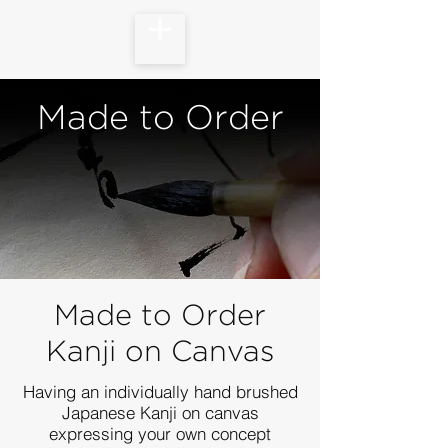
Made to Order
Made to Order
Kanji on Canvas
Having an individually hand brushed
Japanese Kanji on canvas
expressing your own concept