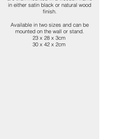
in either satin black or natural wood
finish.
Available in two sizes and can be
mounted on the wall or stand.
23 x 28 x 3cm
30 x 42 x 2cm