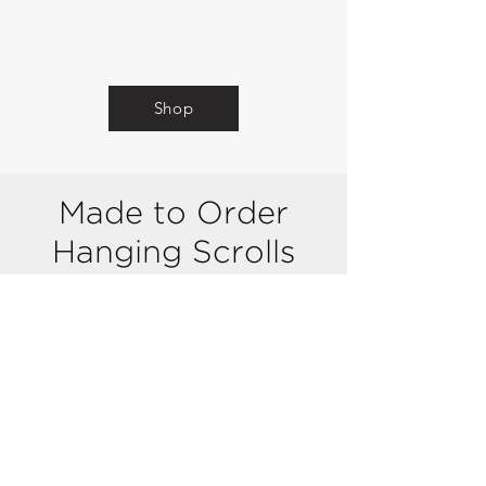
Shop
Made to Order
Hanging
Scrolls
(
Kakejiku)
Kakejiku is a type of Japanese art that
involves hanging scrolls of paintings or
calligraphy. These scrolls are made of
silk & paper and they can be rolled up
for storage. Kakejiku can also be
changed according to the season or
occasion to create different moods and