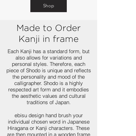
Shop
Made to Order
Kanji in frame
Each Kanji has a standard form, but
also allows for variations and
personal styles. Therefore, each
piece of Shodo is unique and reflects
the personality and mood of the
calligrapher. Shodo is a highly
respected art form and it embodies
the aesthetic values and cultural
traditions of Japan.
ebisu design hand brush your
individual chosen word in Japanese
Hiragana or Kanji characters. These
are then mounted in a wooden frame