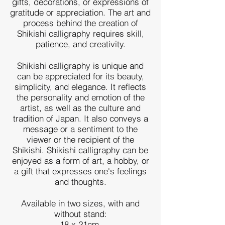
gifts, decorations, or expressions of
gratitude or appreciation. The art and
process behind the creation of
Shikishi calligraphy requires skill,
patience, and creativity.
Shikishi calligraphy is unique and
can be appreciated for its beauty,
simplicity, and elegance. It reflects
the personality and emotion of the
artist, as well as the culture and
tradition of Japan. It also conveys a
message or a sentiment to the
viewer or the recipient of the
Shikishi. Shikishi calligraphy can be
enjoyed as a form of art, a hobby, or
a gift that expresses one's feelings
and thoughts.
Available in two sizes, with and
without stand:
18 x 21cm